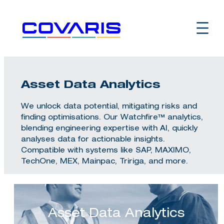
Skip
to
content
Asset Data Analytics
We unlock data potential, mitigating risks and
finding optimisations. Our Watchfire™ analytics,
blending engineering expertise with AI, quickly
analyses data for actionable insights.
Compatible with systems like SAP, MAXIMO,
TechOne, MEX, Mainpac, Tririga, and more.
Asset Data Analytics