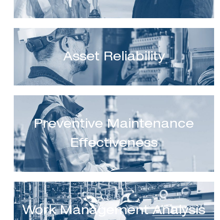
Asset Reliability
Preventive Maintenance
Effectiveness
Work Management Analysis