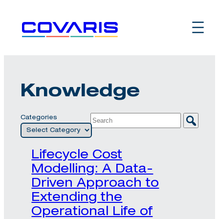
Skip
to
content
Knowledge
Categories
Lifecycle Cost
Modelling: A Data-
Driven Approach to
Extending the
Operational Life of