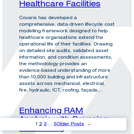
Healthcare Facilities
Covaris has developed a
comprehensive, data‑driven lifecycle cost
modelling framework designed to help
healthcare organisations extend the
operational life of their facilities. Drawing
on detailed site audits, validated asset
information, and condition assessments,
the methodology provides an
evidence‑based understanding of more
than 10,000 building and infrastructure
assets across mechanical, electrical,
fire, hydraulic, ICT, roofing, façade,…
Enhancing RAM
Analysis with Bayesian
1
2
3
…
5
Older Posts
→
Inferencing