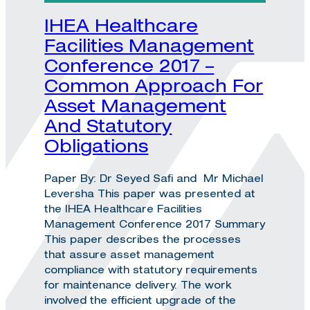
IHEA Healthcare
Facilities Management
Conference 2017 –
Common Approach For
Asset Management
And Statutory
Obligations
Paper By: Dr Seyed Safi and Mr Michael
Leversha This paper was presented at
the IHEA Healthcare Facilities
Management Conference 2017 Summary
This paper describes the processes
that assure asset management
compliance with statutory requirements
for maintenance delivery. The work
involved the efficient upgrade of the