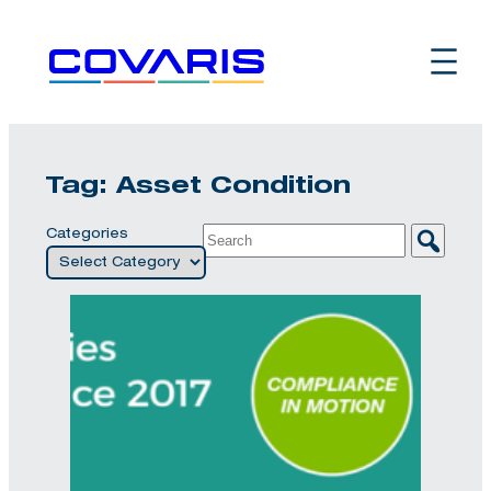
Skip
to
content
Tag:
Asset Condition
Categories